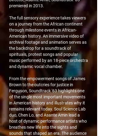
premiered in 2013.
The full sensory experience takes viewers
on a journey from the African continent
through milestone events in African-
American history. An immersive video of
archival footage and animation serves as
the backdrop for a soundtrack of
spirituals, protest songs and popular
music performed by an 18-piece orchestra
and dynamic vocal chamber.
From the empowerment songs of James
Brown to the outcries for justice in
Ferguson, Soundtrack '63 highlights one
of the single most important movements
in American history and illustrates why it
remains relevant today. Soul Science Lab
duo, Chen Lo, and Asante Amin lead a
host of dynamic performance artists who
breathes new life into the sights and
sounds that shaped an era. The audience