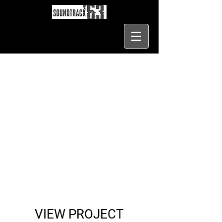
VIEW PROJECT