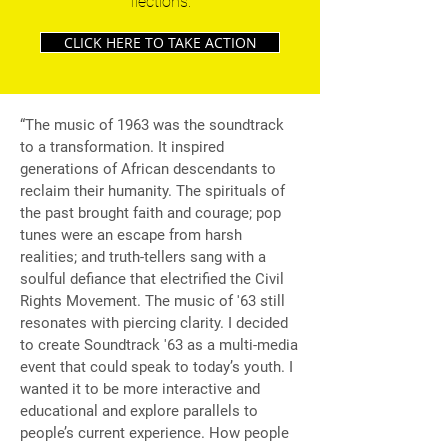
flections.
CLICK HERE TO TAKE ACTION
“The music of 1963 was the soundtrack
to a transformation. It inspired
generations of African descendants to
reclaim their humanity. The spirituals of
the past brought faith and courage; pop
tunes were an escape from harsh
realities; and truth-tellers sang with a
soulful defiance that electrified the Civil
Rights Movement. The music of '63 still
resonates with piercing clarity. I decided
to create Soundtrack '63 as a multi-media
event that could speak to today’s youth. I
wanted it to be more interactive and
educational and explore parallels to
people’s current experience. How people