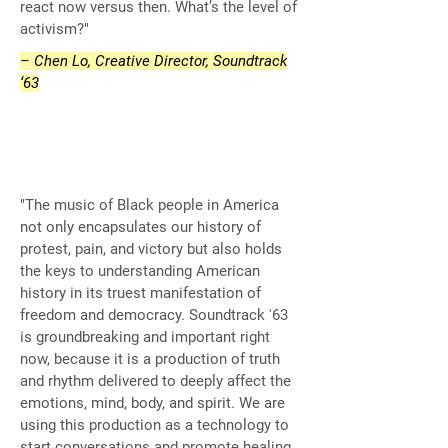
react now versus then. What’s the level of
activism?"
– Chen Lo, Creative Director, Soundtrack
‘63
"The music of Black people in America
not only encapsulates our history of
protest, pain, and victory but also holds
the keys to understanding American
history in its truest manifestation of
freedom and democracy. Soundtrack '63
is groundbreaking and important right
now, because it is a production of truth
and rhythm delivered to deeply affect the
emotions, mind, body, and spirit. We are
using this production as a technology to
start conversations and promote healing