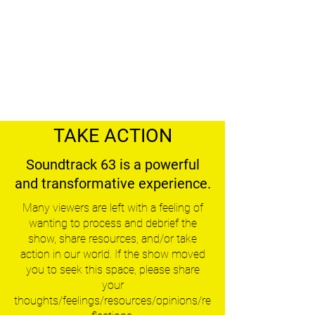
TAKE ACTION
Soundtrack 63 is a powerful
and transformative experience.
Many viewers are left with a feeling of
wanting to process and debrief the
show, share resources, and/or take
action in our world. If the show moved
you to seek this space, please share
your
thoughts/feelings/resources/opinions/re