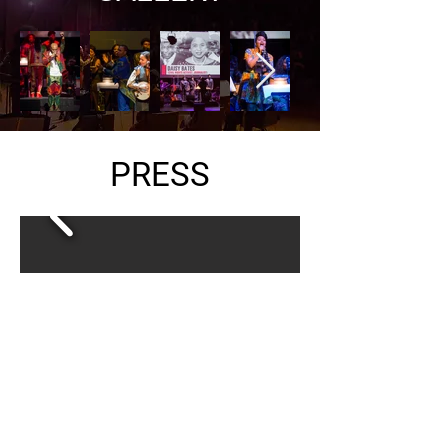
PRESS
DOWNLOAD PRESS KIT