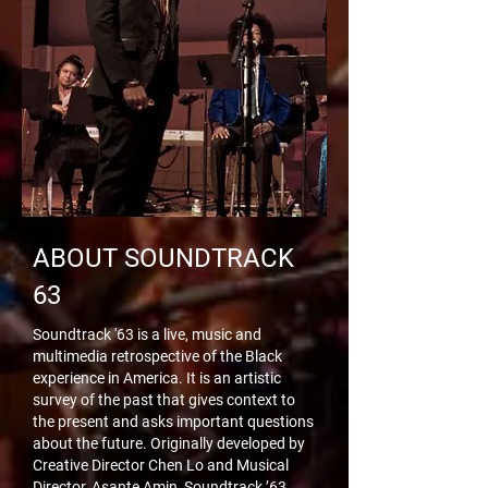
ABOUT SOUNDTRACK
63
Soundtrack '63 is a live, music and
multimedia retrospective of the Black
experience in America. It is an artistic
survey of the past that gives context to
the present and asks important questions
about the future. Originally developed by
Creative Director Chen Lo and Musical
Director, Asante Amin, Soundtrack ’63