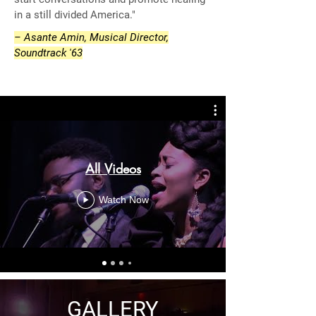
in a still divided America."
– Asante Amin, Musical Director,
Soundtrack '63
All Videos
Watch Now
GALLERY