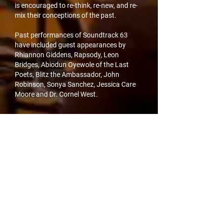
is encouraged to re-think, re-new, and re-
mix their conceptions of the past.
Past performances of Soundtrack 63
have included guest appearances by
Rhiannon Giddens, Rapsody, Leon
Bridges, Abiodun Oyewole of the Last
Poets, Blitz the Ambassador, John
Robinson, Sonya Sanchez, Jessica Care
Moore and Dr. Cornel West.